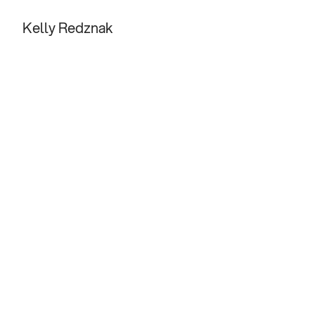
Kelly Redznak