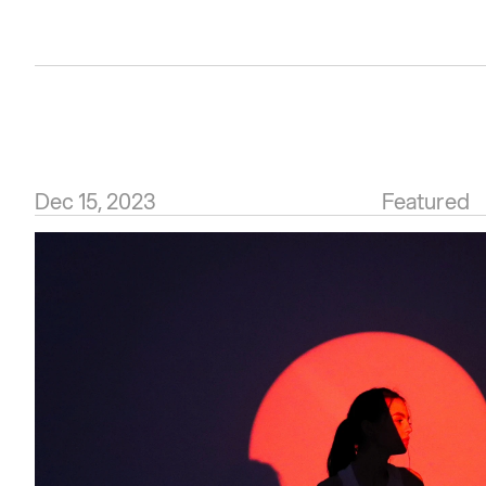
Dec 15, 2023
Featured