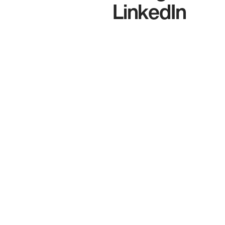
LinkedIn
t
s
c
E
c
W
b
l
t
A
e