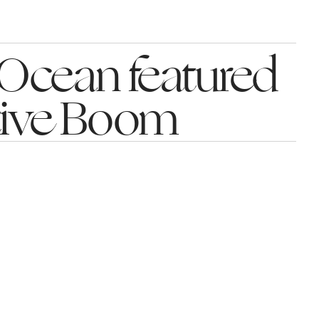
Ocean featured 
tive Boom