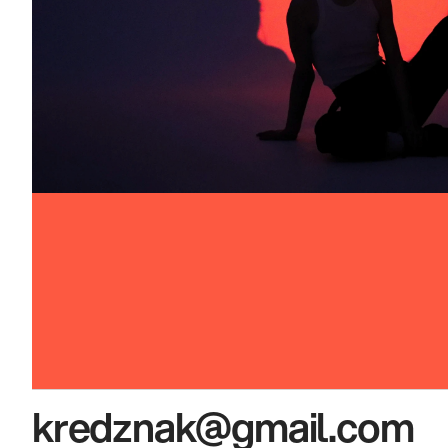
kredznak@gmail.com