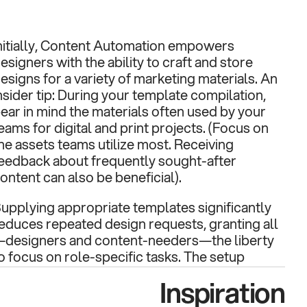
nitially, Content Automation empowers 
esigners with the ability to craft and store 
esigns for a variety of marketing materials. An 
nsider tip: During your template compilation, 
ear in mind the materials often used by your 
eams for digital and print projects. (Focus on 
he assets teams utilize most. Receiving 
eedback about frequently sought-after 
ontent can also be beneficial).
upplying appropriate templates significantly 
educes repeated design requests, granting all
designers and content-needers—the liberty 
o focus on role-specific tasks. The setup 
rocess unfolds as follows: Your creative team 
Inspiration
as the option to use the interactive editor 
rovided by the platform, code templates 