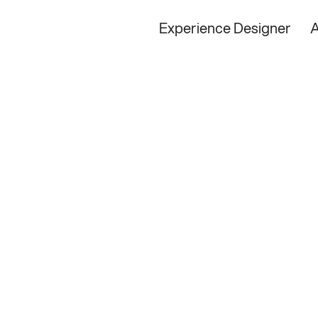
Experience Designer