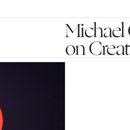
Michael 
on Crea