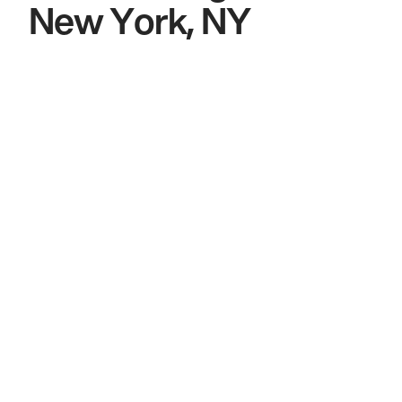
New York, NY