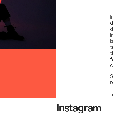
I
d
d
i
b
t
t
f
c
S
r
—
t
p
Instagram
h
p