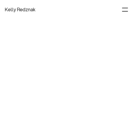
Kelly Redznak
Experience Designer
About
Contact
Process