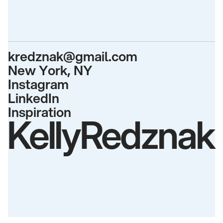
kredznak@gmail.com
New York, NY
Instagram
LinkedIn
Inspiration
KellyRedznak