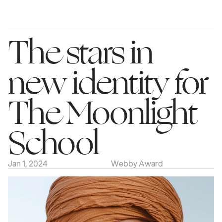
The stars in 
new identity for 
The Moonlight 
School
Jan 1, 2024
Webby Award