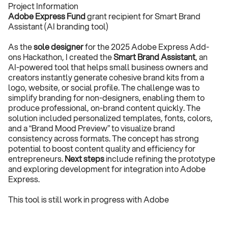
Project Information
Adobe Express Fund
 grant recipient for Smart Brand 
Assistant (AI branding tool)
As the 
sole designer
 for the 2025 Adobe Express Add-
ons Hackathon, I created the 
Smart Brand Assistant
, an 
AI-powered tool that helps small business owners and 
creators instantly generate cohesive brand kits from a 
logo, website, or social profile. The challenge was to 
simplify branding for non-designers, enabling them to 
produce professional, on-brand content quickly. The 
solution included personalized templates, fonts, colors, 
and a “Brand Mood Preview” to visualize brand 
consistency across formats. The concept has strong 
potential to boost content quality and efficiency for 
entrepreneurs. 
Next steps
 include refining the prototype 
and exploring development for integration into Adobe 
Express.
This tool is still work in progress with Adobe