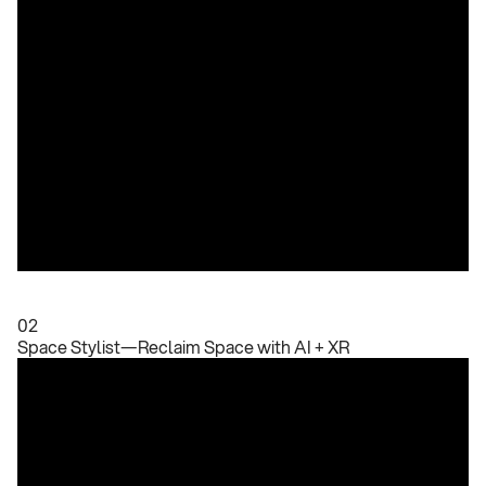
02
Space Stylist—Reclaim Space with AI + XR