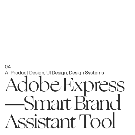
04
AI Product Design, UI Design, Design Systems
Adobe Express
—Smart Brand 
Assistant Tool