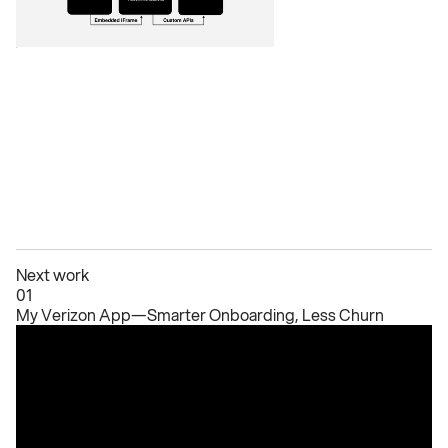
Next work
01
My Verizon App—Smarter Onboarding, Less Churn