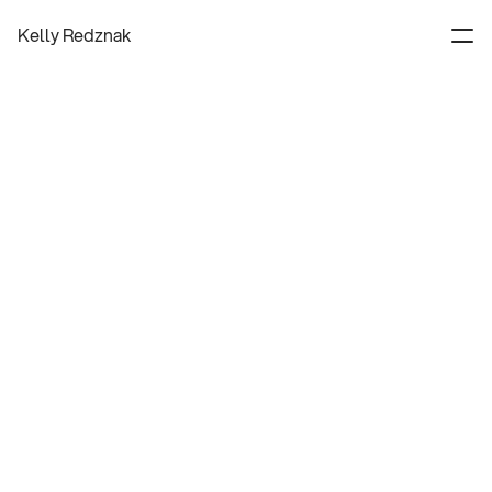
Kelly Redznak
Experience Designer
About
Contact
Process